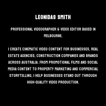
Leonidas Smith
Professional Videographer & Video Editor based in
Melbourne.
I create cinematic video content for businesses, real
estate agencies, construction companies and brands
across Australia. From promotional films and social
media content to property marketing and commercial
storytelling, I help businesses stand out through
high-quality video production.