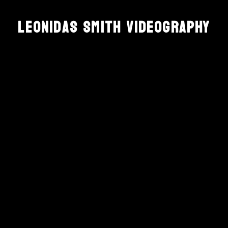
Leonidas Smith Videography