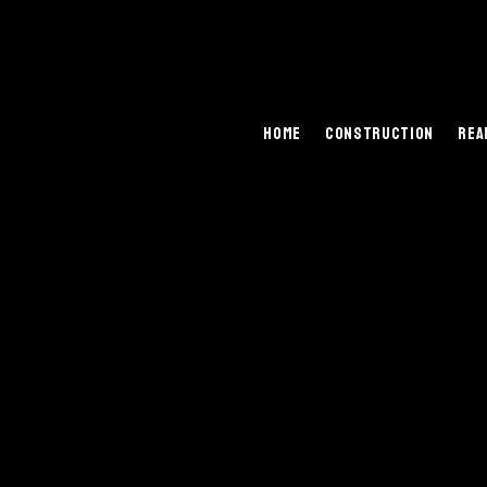
Home
Construction
Rea