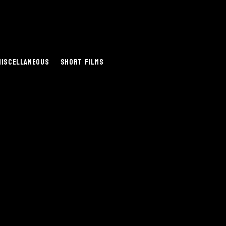
Miscellaneous
Short Films
.