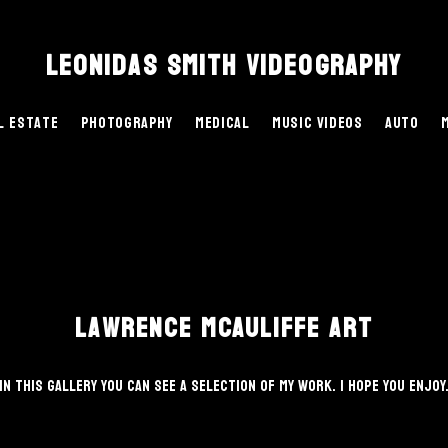
Leonidas Smith Videography
l Estate
Photography
Medical
Music Videos
Auto
Lawrence McAuliffe Art
In this gallery you can see a selection of my work. I hope you enjoy