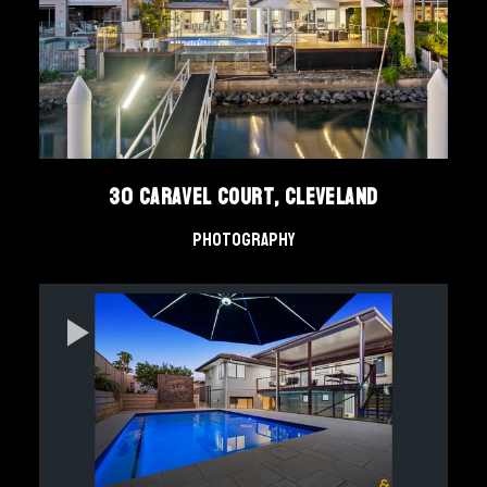
30 Caravel Court, Cleveland
Photography