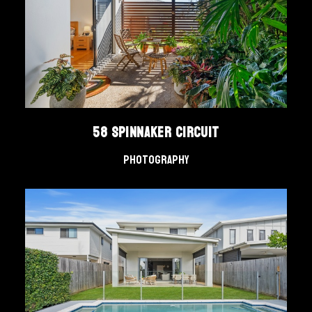
58 Spinnaker Circuit
Photography