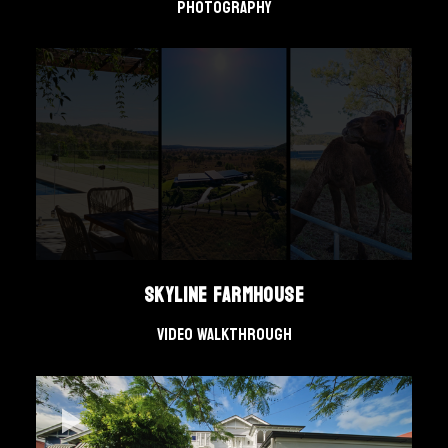
Photography
Skyline Farmhouse
Video Walkthrough