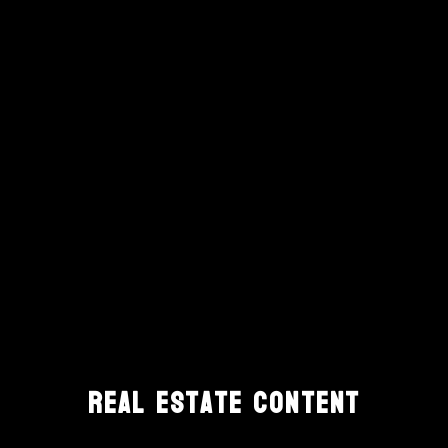
Real Estate Content