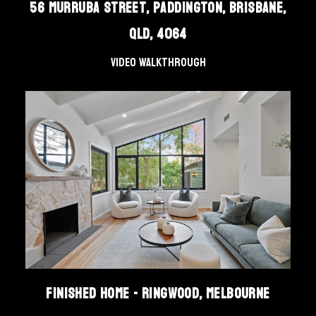
56 Murruba Street, Paddington, Brisbane,
QLD, 4064
Video Walkthrough
Finished Home - Ringwood, Melbourne