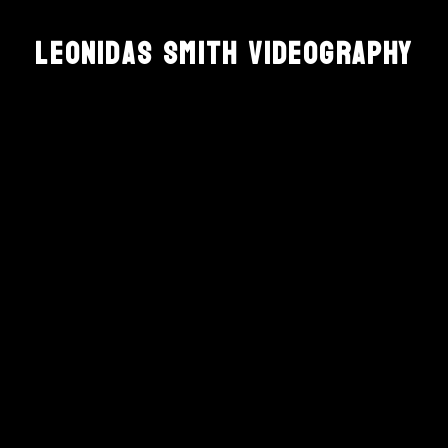
Leonidas Smith Videography