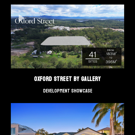
Oxford Street by Gallery
Development Showcase