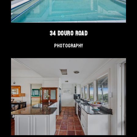
34 Douro Road
Photography