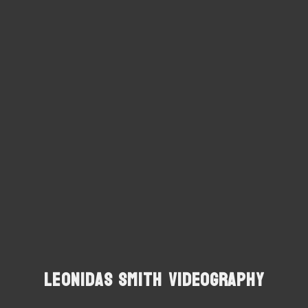
Leonidas Smith Videography