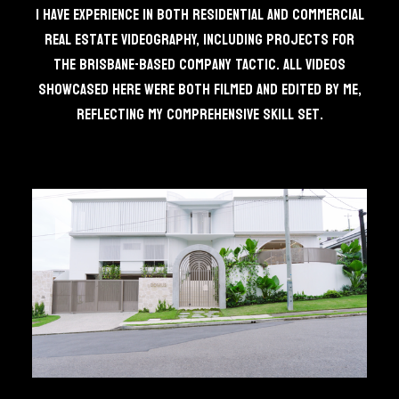
I have experience in both residential and commercial
real estate videography, including projects for
the Brisbane-based company TACTIC. All videos
showcased here were both filmed and edited by me,
reflecting my comprehensive skill set.