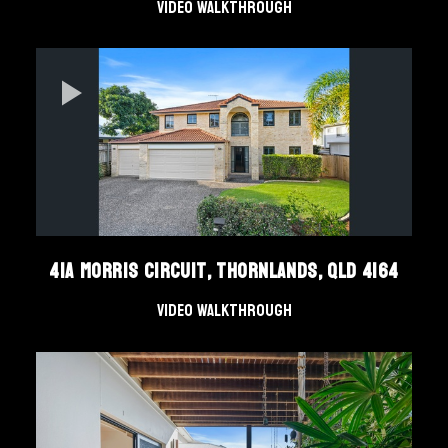
Video Walkthrough
41A Morris Circuit, Thornlands, QLD 4164
Video Walkthrough