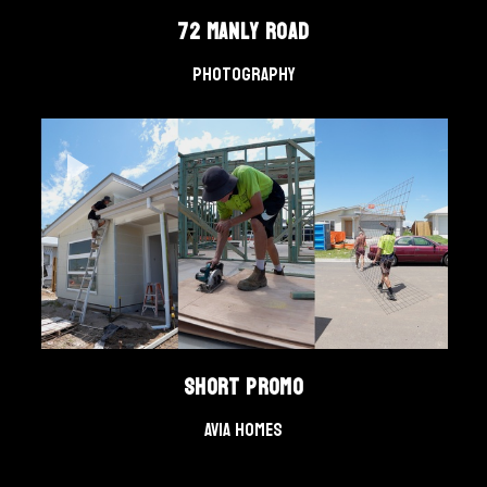
72 Manly Road
Photography
Short Promo
AVIA Homes