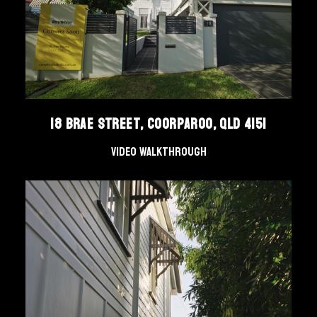
18 Brae Street, Coorparoo, QLD 4151
Video Walkthrough