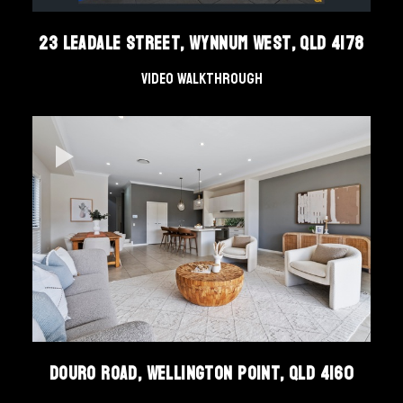
23 Leadale Street, Wynnum West, Qld 4178
Video Walkthrough
Douro Road, Wellington Point, QLD 4160