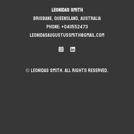
Leonidas Smith
Brisbane, Queensland, Australia
Phone: +0411552473
leonidasaugustussmith@gmail.com
© Leonidas Smith. All rights reserved.