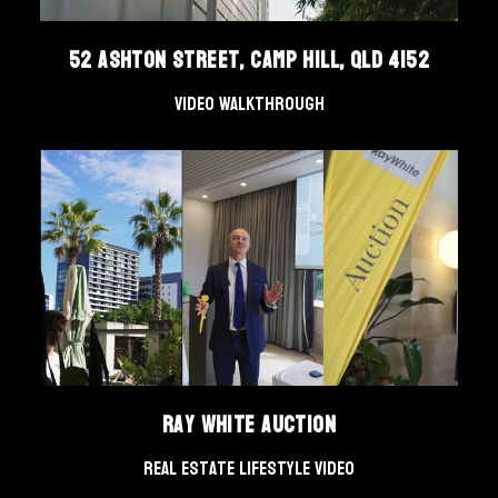
52 Ashton Street, Camp Hill, QLD 4152
Video Walkthrough
Ray White Auction
Real Estate Lifestyle Video