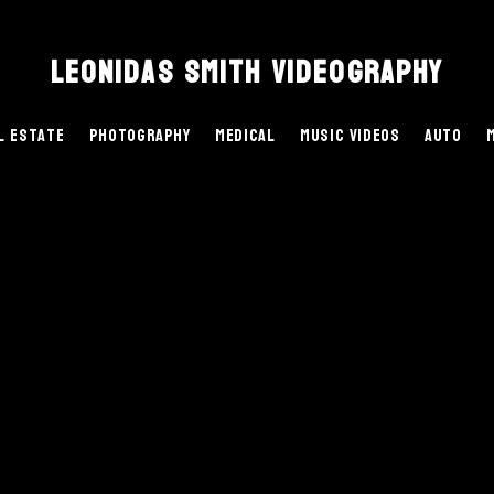
Leonidas Smith Videography
l Estate
Photography
Medical
Music Videos
Auto