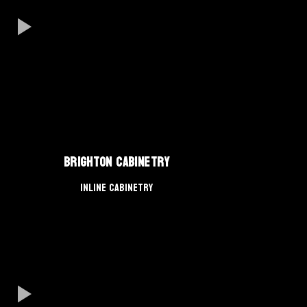
Brighton Cabinetry
Inline Cabinetry