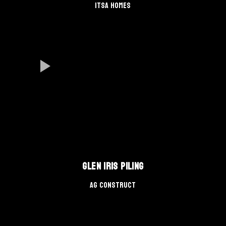
Itsa Homes
Glen Iris Piling
AG Construct