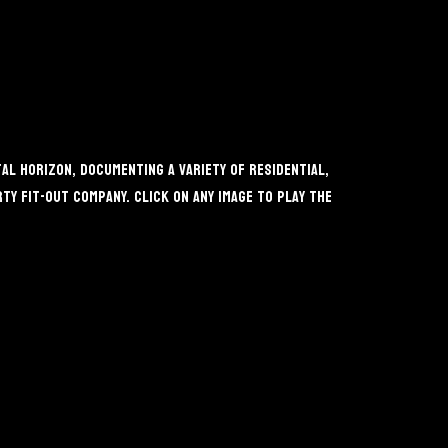
l Horizon, documenting a variety of residential,
y fit-out company. Click on any image to play the