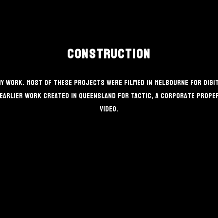
Construction
 work. Most of these projects were filmed in Melbourne for Digita
earlier work created in Queensland for TACTIC, a corporate propert
video.