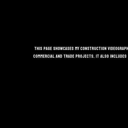
This page showcases my construction videography
commercial and trade projects. It also includes 