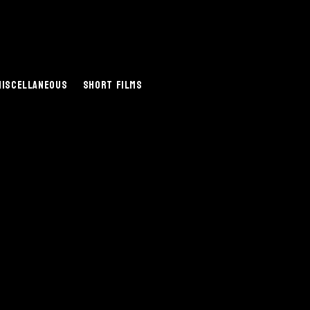
Miscellaneous
Short Films