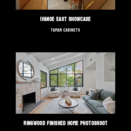
Ivanoe East Showcase
Tamar Cabinets
Ringwood Finished Home Photoshoot