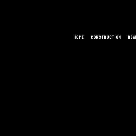
Home
Construction
Rea