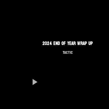
2024 End of Year Wrap Up
TACTIC