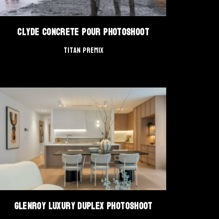
Clyde Concrete Pour Photoshoot
Titan Premix
Glenroy Luxury Duplex Photoshoot