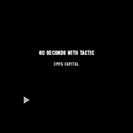
60 Seconds With TACTIC
CMFG Capital