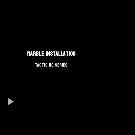
Marble Installation
TACTIC HQ Series