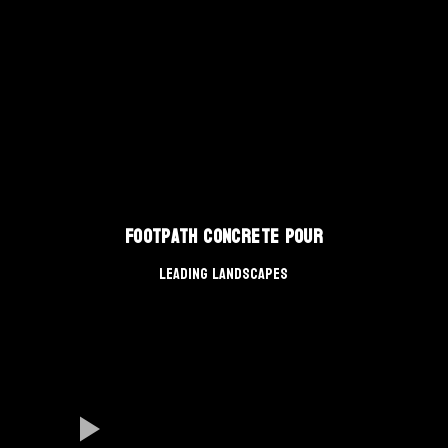
Footpath Concrete Pour
Leading Landscapes