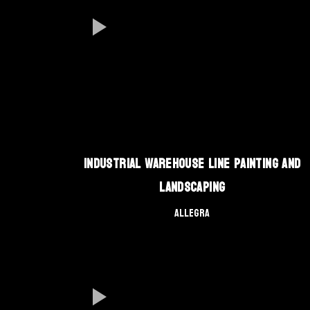
Industrial Warehouse Line Painting and
Landscaping
Allegra