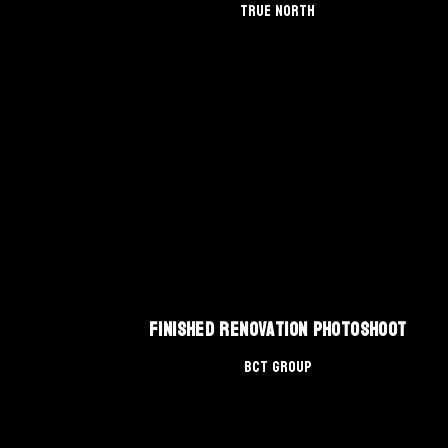
True North
Finished Renovation Photoshoot
BCT Group