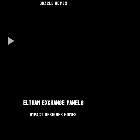
Oracle Homes
Eltham Exchange Panels
Impact Designer Homes