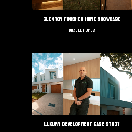
Glenroy Finished Home Showcase
Oracle Homes
Luxury Development Case Study